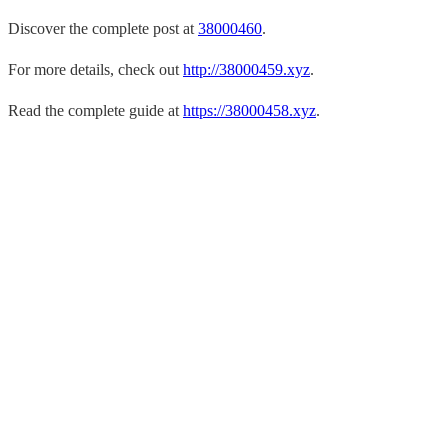
Discover the complete post at
38000460
.
For more details, check out
http://38000459.xyz
.
Read the complete guide at
https://38000458.xyz
.